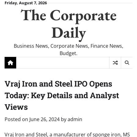
Skip
Friday, August 7, 2026
The Corporate
to
content
Daily
Business News, Corporate News, Finance News,
Budget.
Vraj Iron and Steel IPO Opens
Today: Key Details and Analyst
Views
Posted on
June 26, 2024
by
admin
Vraj Iron and Steel, a manufacturer of sponge iron, MS