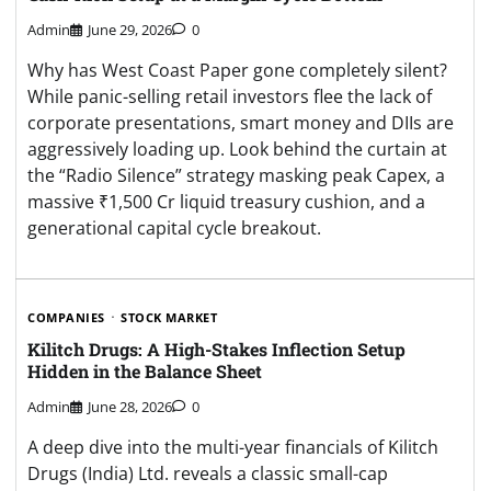
Admin
June 29, 2026
0
Why has West Coast Paper gone completely silent?
While panic-selling retail investors flee the lack of
corporate presentations, smart money and DIIs are
aggressively loading up. Look behind the curtain at
the “Radio Silence” strategy masking peak Capex, a
massive ₹1,500 Cr liquid treasury cushion, and a
generational capital cycle breakout.
COMPANIES
STOCK MARKET
Kilitch Drugs: A High-Stakes Inflection Setup
Hidden in the Balance Sheet
Admin
June 28, 2026
0
A deep dive into the multi-year financials of Kilitch
Drugs (India) Ltd. reveals a classic small-cap