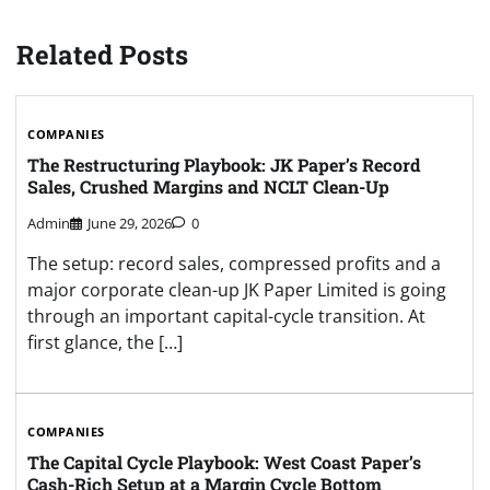
Related Posts
COMPANIES
The Restructuring Playbook: JK Paper’s Record
Sales, Crushed Margins and NCLT Clean-Up
Admin
June 29, 2026
0
The setup: record sales, compressed profits and a
major corporate clean-up JK Paper Limited is going
through an important capital-cycle transition. At
first glance, the […]
COMPANIES
The Capital Cycle Playbook: West Coast Paper’s
Cash-Rich Setup at a Margin Cycle Bottom