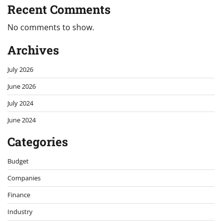
Recent Comments
No comments to show.
Archives
July 2026
June 2026
July 2024
June 2024
Categories
Budget
Companies
Finance
Industry