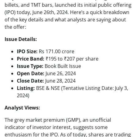
billets, and TMT bars, launched its initial public offering
(IPO) today, June 26th, 2024. Here’s a quick breakdown
of the key details and what analysts are saying about
the offer:
Issue Details:
IPO Size:
Rs 171.00 crore
Price Band:
₹195 to ₹207 per share
Issue Type:
Book Built Issue
Open Date:
June 26, 2024
Close Date:
June 28, 2024
Listing:
BSE & NSE (Tentative Listing Date: July 3,
2024)
Analyst Views:
The grey market premium (GMP), an unofficial
indicator of investor interest, suggests some
enthusiasm for the IPO. As of today, shares are trading