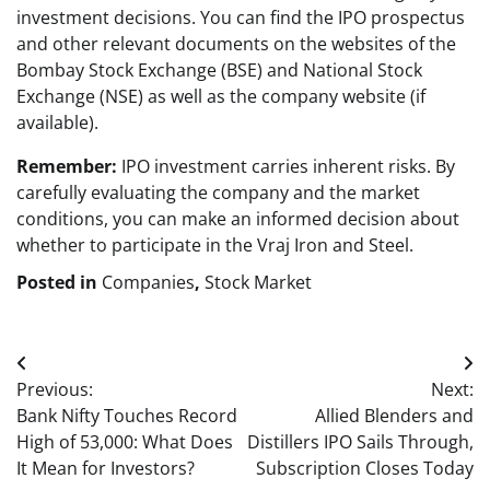
investment decisions. You can find the IPO prospectus
and other relevant documents on the websites of the
Bombay Stock Exchange (BSE) and National Stock
Exchange (NSE) as well as the company website (if
available).
Remember:
IPO investment carries inherent risks. By
carefully evaluating the company and the market
conditions, you can make an informed decision about
whether to participate in the Vraj Iron and Steel.
Posted in
Companies
,
Stock Market
Post
Previous:
Next:
navigation
Bank Nifty Touches Record
Allied Blenders and
High of 53,000: What Does
Distillers IPO Sails Through,
It Mean for Investors?
Subscription Closes Today