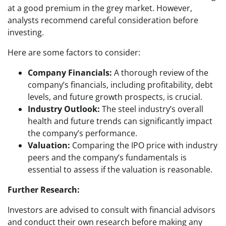
at a good premium in the grey market. However,
analysts recommend careful consideration before
investing.
Here are some factors to consider:
Company Financials:
A thorough review of the
company’s financials, including profitability, debt
levels, and future growth prospects, is crucial.
Industry Outlook:
The steel industry’s overall
health and future trends can significantly impact
the company’s performance.
Valuation:
Comparing the IPO price with industry
peers and the company’s fundamentals is
essential to assess if the valuation is reasonable.
Further Research:
Investors are advised to consult with financial advisors
and conduct their own research before making any