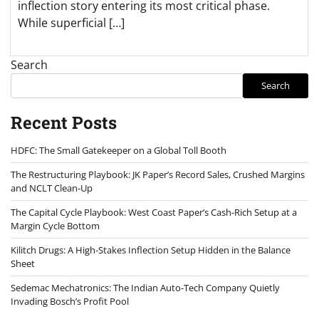
inflection story entering its most critical phase.
While superficial […]
Search
Search
Recent Posts
HDFC: The Small Gatekeeper on a Global Toll Booth
The Restructuring Playbook: JK Paper’s Record Sales, Crushed Margins
and NCLT Clean-Up
The Capital Cycle Playbook: West Coast Paper’s Cash-Rich Setup at a
Margin Cycle Bottom
Kilitch Drugs: A High-Stakes Inflection Setup Hidden in the Balance
Sheet
Sedemac Mechatronics: The Indian Auto-Tech Company Quietly
Invading Bosch’s Profit Pool