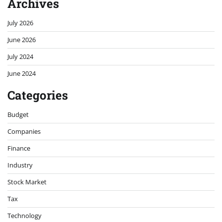
Archives
July 2026
June 2026
July 2024
June 2024
Categories
Budget
Companies
Finance
Industry
Stock Market
Tax
Technology