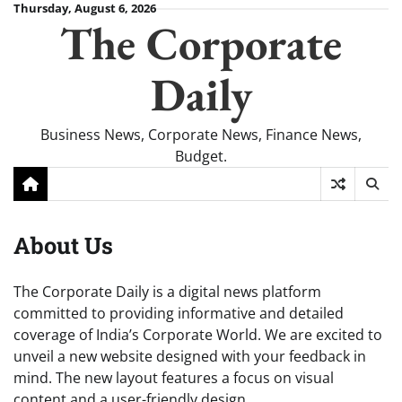
Skip
Thursday, August 6, 2026
The Corporate
to
content
Daily
Business News, Corporate News, Finance News,
Budget.
About Us
The Corporate Daily is a digital news platform
committed to providing informative and detailed
coverage of India’s Corporate World. We are excited to
unveil a new website designed with your feedback in
mind. The new layout features a focus on visual
content and a user-friendly design.