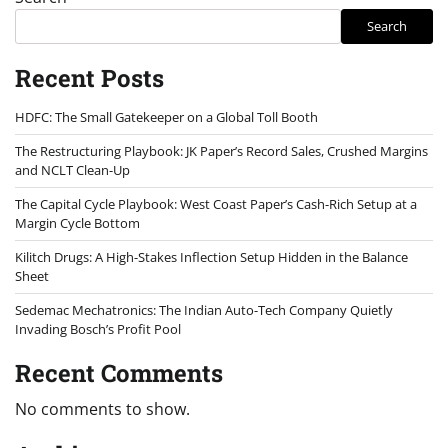
Search
Recent Posts
HDFC: The Small Gatekeeper on a Global Toll Booth
The Restructuring Playbook: JK Paper’s Record Sales, Crushed Margins
and NCLT Clean-Up
The Capital Cycle Playbook: West Coast Paper’s Cash-Rich Setup at a
Margin Cycle Bottom
Kilitch Drugs: A High-Stakes Inflection Setup Hidden in the Balance
Sheet
Sedemac Mechatronics: The Indian Auto-Tech Company Quietly
Invading Bosch’s Profit Pool
Recent Comments
No comments to show.