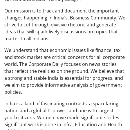
Our mission is to track and document the important
changes happening in India’s, Business Community. We
strive to cut through divisive rhetoric and generate
ideas that will spark lively discussions on topics that
matter to all Indians.
We understand that economic issues like finance, tax
and stock market are critical concerns for all corporate
world. The Corporate Daily focuses on news stories
that reflect the realities on the ground. We believe that
a strong and stable India is essential for progress, and
we aim to provide informative analysis of government
policies.
India is a land of fascinating contrasts: a spacefaring
nation and a global IT power, and one with largest
youth citizens. Women have made significant strides.
Significant work is done in Infra, Education and Health