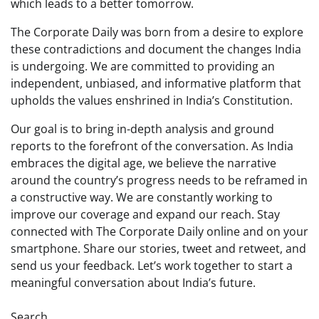
which leads to a better tomorrow.
The Corporate Daily was born from a desire to explore
these contradictions and document the changes India
is undergoing. We are committed to providing an
independent, unbiased, and informative platform that
upholds the values enshrined in India’s Constitution.
Our goal is to bring in-depth analysis and ground
reports to the forefront of the conversation. As India
embraces the digital age, we believe the narrative
around the country’s progress needs to be reframed in
a constructive way. We are constantly working to
improve our coverage and expand our reach. Stay
connected with The Corporate Daily online and on your
smartphone. Share our stories, tweet and retweet, and
send us your feedback. Let’s work together to start a
meaningful conversation about India’s future.
Search