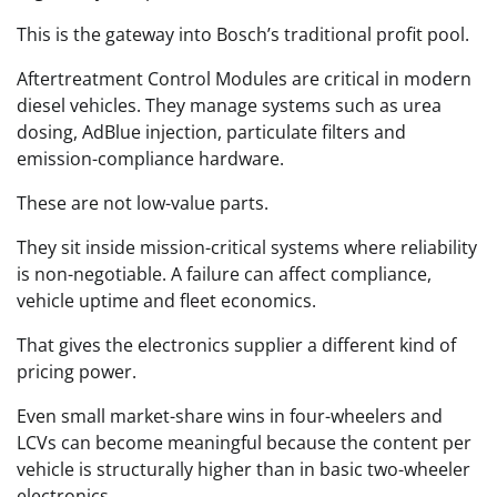
This is the gateway into Bosch’s traditional profit pool.
Aftertreatment Control Modules are critical in modern
diesel vehicles. They manage systems such as urea
dosing, AdBlue injection, particulate filters and
emission-compliance hardware.
These are not low-value parts.
They sit inside mission-critical systems where reliability
is non-negotiable. A failure can affect compliance,
vehicle uptime and fleet economics.
That gives the electronics supplier a different kind of
pricing power.
Even small market-share wins in four-wheelers and
LCVs can become meaningful because the content per
vehicle is structurally higher than in basic two-wheeler
electronics.