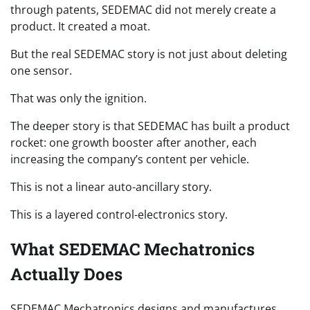
through patents, SEDEMAC did not merely create a
product. It created a moat.
But the real SEDEMAC story is not just about deleting
one sensor.
That was only the ignition.
The deeper story is that SEDEMAC has built a product
rocket: one growth booster after another, each
increasing the company’s content per vehicle.
This is not a linear auto-ancillary story.
This is a layered control-electronics story.
What SEDEMAC Mechatronics
Actually Does
SEDEMAC Mechatronics designs and manufactures