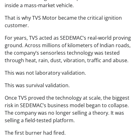
inside a mass-market vehicle.
That is why TVS Motor became the critical ignition
customer.
For years, TVS acted as SEDEMAC’s real-world proving
ground. Across millions of kilometers of Indian roads,
the company’s sensorless technology was tested
through heat, rain, dust, vibration, traffic and abuse.
This was not laboratory validation.
This was survival validation.
Once TVS proved the technology at scale, the biggest
risk in SEDEMAC’s business model began to collapse.
The company was no longer selling a theory. It was
selling a field-tested platform.
The first burner had fired.