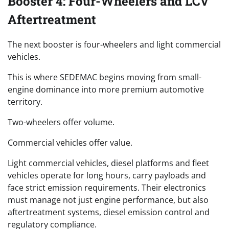
Booster 4: Four-Wheelers and LCV
Aftertreatment
The next booster is four-wheelers and light commercial
vehicles.
This is where SEDEMAC begins moving from small-
engine dominance into more premium automotive
territory.
Two-wheelers offer volume.
Commercial vehicles offer value.
Light commercial vehicles, diesel platforms and fleet
vehicles operate for long hours, carry payloads and
face strict emission requirements. Their electronics
must manage not just engine performance, but also
aftertreatment systems, diesel emission control and
regulatory compliance.