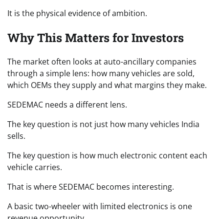
It is the physical evidence of ambition.
Why This Matters for Investors
The market often looks at auto-ancillary companies
through a simple lens: how many vehicles are sold,
which OEMs they supply and what margins they make.
SEDEMAC needs a different lens.
The key question is not just how many vehicles India
sells.
The key question is how much electronic content each
vehicle carries.
That is where SEDEMAC becomes interesting.
A basic two-wheeler with limited electronics is one
revenue opportunity.