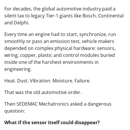
For decades, the global automotive industry paid a
silent tax to legacy Tier-1 giants like Bosch, Continental
and Delphi.
Every time an engine had to start, synchronize, run
smoothly or pass an emission test, vehicle makers
depended on complex physical hardware: sensors,
wiring, copper, plastic and control modules buried
inside one of the harshest environments in
engineering.
Heat. Dust. Vibration. Moisture. Failure.
That was the old automotive order.
Then SEDEMAC Mechatronics asked a dangerous
question:
What if the sensor itself could disappear?