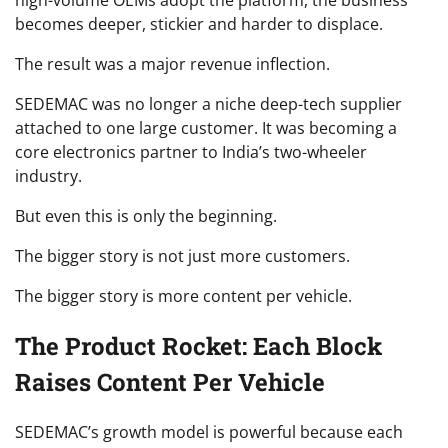
high-volume OEMs adopt the platform, the business
becomes deeper, stickier and harder to displace.
The result was a major revenue inflection.
SEDEMAC was no longer a niche deep-tech supplier
attached to one large customer. It was becoming a
core electronics partner to India’s two-wheeler
industry.
But even this is only the beginning.
The bigger story is not just more customers.
The bigger story is more content per vehicle.
The Product Rocket: Each Block
Raises Content Per Vehicle
SEDEMAC’s growth model is powerful because each