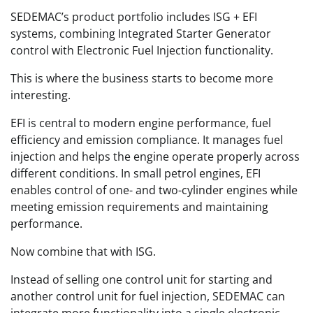
SEDEMAC’s product portfolio includes ISG + EFI
systems, combining Integrated Starter Generator
control with Electronic Fuel Injection functionality.
This is where the business starts to become more
interesting.
EFI is central to modern engine performance, fuel
efficiency and emission compliance. It manages fuel
injection and helps the engine operate properly across
different conditions. In small petrol engines, EFI
enables control of one- and two-cylinder engines while
meeting emission requirements and maintaining
performance.
Now combine that with ISG.
Instead of selling one control unit for starting and
another control unit for fuel injection, SEDEMAC can
integrate more functionality into a single electronic