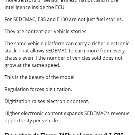
intelligence inside the ECU.
For SEDEMAC, E85 and E100 are not just fuel stories.
They are content-per-vehicle stories.
The same vehicle platform can carry a richer electronic
stack. That allows SEDEMAC to earn more from every
chassis even if the number of vehicles sold does not
grow at the same speed.
This is the beauty of the model:
Regulation forces digitization.
Digitization raises electronic content.
Higher electronic content expands SEDEMAC’s revenue
opportunity per vehicle.