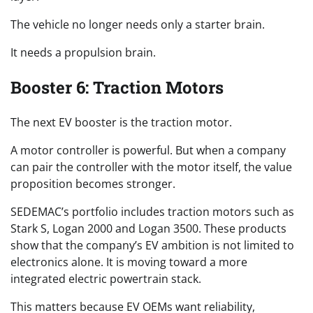
The vehicle no longer needs only a starter brain.
It needs a propulsion brain.
Booster 6: Traction Motors
The next EV booster is the traction motor.
A motor controller is powerful. But when a company
can pair the controller with the motor itself, the value
proposition becomes stronger.
SEDEMAC’s portfolio includes traction motors such as
Stark S, Logan 2000 and Logan 3500. These products
show that the company’s EV ambition is not limited to
electronics alone. It is moving toward a more
integrated electric powertrain stack.
This matters because EV OEMs want reliability,