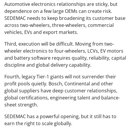
Automotive electronics relationships are sticky, but
dependence on a few large OEMs can create risk.
SEDEMAC needs to keep broadening its customer base
across two-wheelers, three-wheelers, commercial
vehicles, EVs and export markets.
Third, execution will be difficult. Moving from two-
wheeler electronics to four-wheelers, LCVs, EV motors
and battery software requires quality, reliability, capital
discipline and global delivery capability.
Fourth, legacy Tier-1 giants will not surrender their
profit pools quietly. Bosch, Continental and other
global suppliers have deep customer relationships,
global certifications, engineering talent and balance-
sheet strength.
SEDEMAC has a powerful opening, but it still has to
earn the right to scale globally.