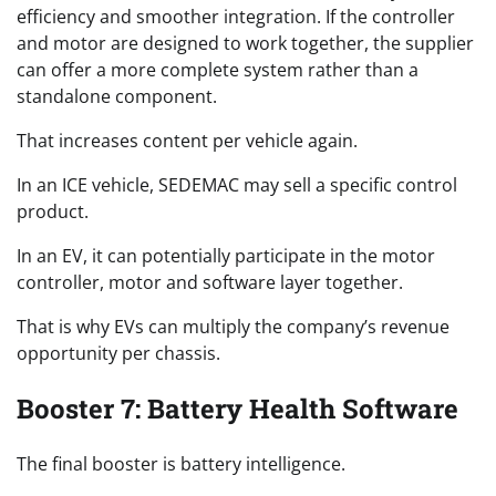
efficiency and smoother integration. If the controller
and motor are designed to work together, the supplier
can offer a more complete system rather than a
standalone component.
That increases content per vehicle again.
In an ICE vehicle, SEDEMAC may sell a specific control
product.
In an EV, it can potentially participate in the motor
controller, motor and software layer together.
That is why EVs can multiply the company’s revenue
opportunity per chassis.
Booster 7: Battery Health Software
The final booster is battery intelligence.