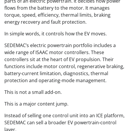
parts of an electric powertrain. It decides how power
flows from the battery to the motor. It manages
torque, speed, efficiency, thermal limits, braking
energy recovery and fault protection.
In simple words, it controls how the EV moves.
SEDEMAC’s electric powertrain portfolio includes a
wide range of ISAAC motor controllers. These
controllers sit at the heart of EV propulsion. Their
functions include motor control, regenerative braking,
battery-current limitation, diagnostics, thermal
protection and operating-mode management.
This is not a small add-on.
This is a major content jump.
Instead of selling one control unit into an ICE platform,
SEDEMAC can sell a broader EV powertrain-control
layer.