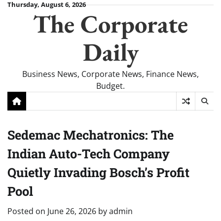
Skip
Thursday, August 6, 2026
The Corporate
to
content
Daily
Business News, Corporate News, Finance News,
Budget.
Sedemac Mechatronics: The
Indian Auto-Tech Company
Quietly Invading Bosch’s Profit
Pool
Posted on
June 26, 2026
by
admin