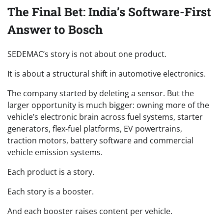
The Final Bet: India’s Software-First
Answer to Bosch
SEDEMAC’s story is not about one product.
It is about a structural shift in automotive electronics.
The company started by deleting a sensor. But the
larger opportunity is much bigger: owning more of the
vehicle’s electronic brain across fuel systems, starter
generators, flex-fuel platforms, EV powertrains,
traction motors, battery software and commercial
vehicle emission systems.
Each product is a story.
Each story is a booster.
And each booster raises content per vehicle.