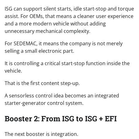
ISG can support silent starts, idle start-stop and torque
assist. For OEMs, that means a cleaner user experience
and a more modern vehicle without adding
unnecessary mechanical complexity.
For SEDEMAC, it means the company is not merely
selling a small electronic part.
It is controlling a critical start-stop function inside the
vehicle.
That is the first content step-up.
A sensorless control idea becomes an integrated
starter-generator control system.
Booster 2: From ISG to ISG + EFI
The next booster is integration.