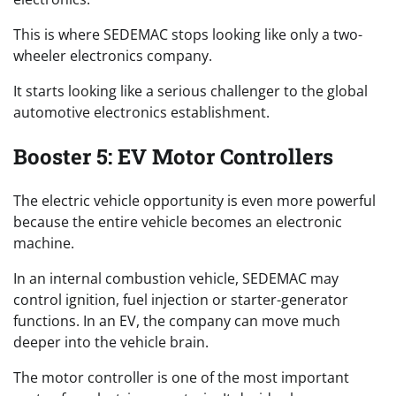
This is where SEDEMAC stops looking like only a two-
wheeler electronics company.
It starts looking like a serious challenger to the global
automotive electronics establishment.
Booster 5: EV Motor Controllers
The electric vehicle opportunity is even more powerful
because the entire vehicle becomes an electronic
machine.
In an internal combustion vehicle, SEDEMAC may
control ignition, fuel injection or starter-generator
functions. In an EV, the company can move much
deeper into the vehicle brain.
The motor controller is one of the most important