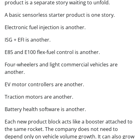
product is a separate story waiting to unfold.
A basic sensorless starter product is one story.
Electronic fuel injection is another.
ISG + EFI is another.
E85 and E100 flex-fuel control is another.
Four-wheelers and light commercial vehicles are
another.
EV motor controllers are another.
Traction motors are another.
Battery health software is another.
Each new product block acts like a booster attached to
the same rocket. The company does not need to
depend only on vehicle volume growth. It can also grow