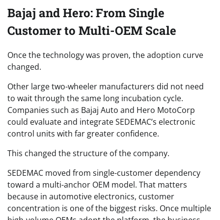
Bajaj and Hero: From Single
Customer to Multi-OEM Scale
Once the technology was proven, the adoption curve
changed.
Other large two-wheeler manufacturers did not need
to wait through the same long incubation cycle.
Companies such as Bajaj Auto and Hero MotoCorp
could evaluate and integrate SEDEMAC’s electronic
control units with far greater confidence.
This changed the structure of the company.
SEDEMAC moved from single-customer dependency
toward a multi-anchor OEM model. That matters
because in automotive electronics, customer
concentration is one of the biggest risks. Once multiple