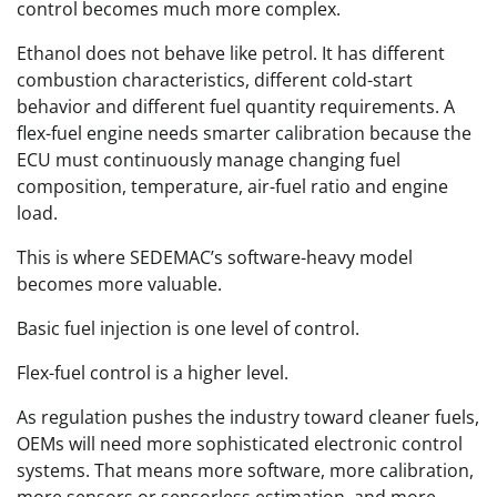
control becomes much more complex.
Ethanol does not behave like petrol. It has different
combustion characteristics, different cold-start
behavior and different fuel quantity requirements. A
flex-fuel engine needs smarter calibration because the
ECU must continuously manage changing fuel
composition, temperature, air-fuel ratio and engine
load.
This is where SEDEMAC’s software-heavy model
becomes more valuable.
Basic fuel injection is one level of control.
Flex-fuel control is a higher level.
As regulation pushes the industry toward cleaner fuels,
OEMs will need more sophisticated electronic control
systems. That means more software, more calibration,
more sensors or sensorless estimation, and more