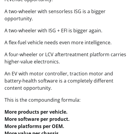
A two-wheeler with sensorless ISG is a bigger
opportunity.
A two-wheeler with ISG + EFI is bigger again.
A flex-fuel vehicle needs even more intelligence.
A four-wheeler or LCV aftertreatment platform carries
higher-value electronics.
An EV with motor controller, traction motor and
battery-health software is a completely different
content opportunity.
This is the compounding formula:
More products per vehicle.
More software per product.
More platforms per OEM.
More value per chassis.