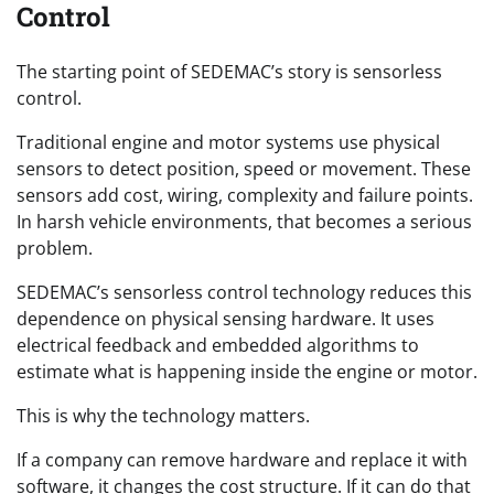
Control
The starting point of SEDEMAC’s story is sensorless
control.
Traditional engine and motor systems use physical
sensors to detect position, speed or movement. These
sensors add cost, wiring, complexity and failure points.
In harsh vehicle environments, that becomes a serious
problem.
SEDEMAC’s sensorless control technology reduces this
dependence on physical sensing hardware. It uses
electrical feedback and embedded algorithms to
estimate what is happening inside the engine or motor.
This is why the technology matters.
If a company can remove hardware and replace it with
software, it changes the cost structure. If it can do that