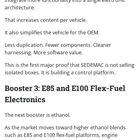
architecture.
That increases content per vehicle.
It also simplifies the vehicle for the OEM.
Less duplication. Fewer components. Cleaner
harnessing. More software value.
This is the first major proof that SEDEMAC is not selling
isolated boxes. It is building a control platform.
Booster 3: E85 and E100 Flex-Fuel
Electronics
The next booster is ethanol.
As the market moves toward higher ethanol blends
such as E85 and E100 flex-fuel platforms, engine