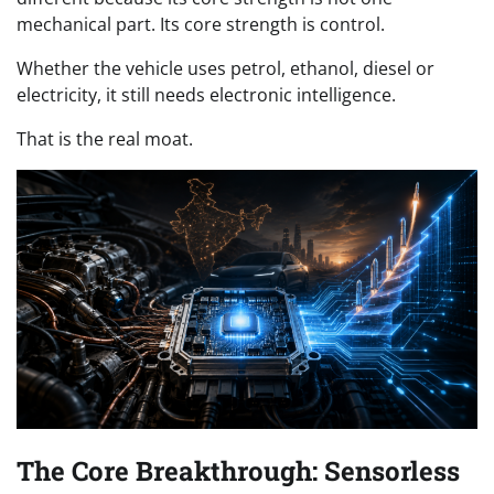
mechanical part. Its core strength is control.
Whether the vehicle uses petrol, ethanol, diesel or
electricity, it still needs electronic intelligence.
That is the real moat.
The Core Breakthrough: Sensorless