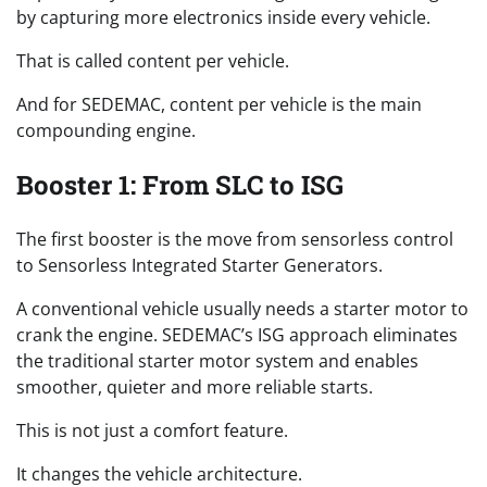
by capturing more electronics inside every vehicle.
That is called content per vehicle.
And for SEDEMAC, content per vehicle is the main
compounding engine.
Booster 1: From SLC to ISG
The first booster is the move from sensorless control
to Sensorless Integrated Starter Generators.
A conventional vehicle usually needs a starter motor to
crank the engine. SEDEMAC’s ISG approach eliminates
the traditional starter motor system and enables
smoother, quieter and more reliable starts.
This is not just a comfort feature.
It changes the vehicle architecture.