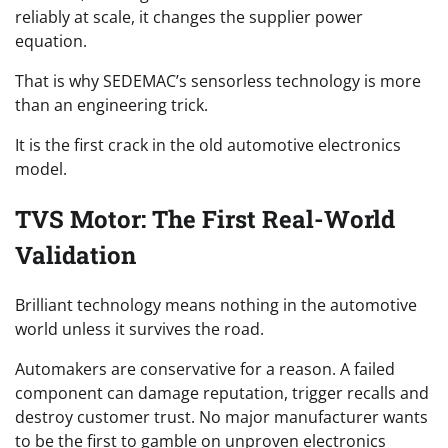
reliably at scale, it changes the supplier power
equation.
That is why SEDEMAC’s sensorless technology is more
than an engineering trick.
It is the first crack in the old automotive electronics
model.
TVS Motor: The First Real-World
Validation
Brilliant technology means nothing in the automotive
world unless it survives the road.
Automakers are conservative for a reason. A failed
component can damage reputation, trigger recalls and
destroy customer trust. No major manufacturer wants
to be the first to gamble on unproven electronics