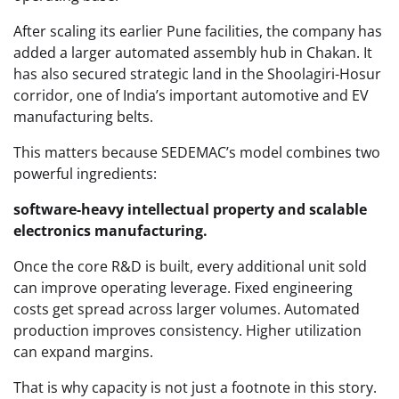
After scaling its earlier Pune facilities, the company has
added a larger automated assembly hub in Chakan. It
has also secured strategic land in the Shoolagiri-Hosur
corridor, one of India’s important automotive and EV
manufacturing belts.
This matters because SEDEMAC’s model combines two
powerful ingredients:
software-heavy intellectual property and scalable
electronics manufacturing.
Once the core R&D is built, every additional unit sold
can improve operating leverage. Fixed engineering
costs get spread across larger volumes. Automated
production improves consistency. Higher utilization
can expand margins.
That is why capacity is not just a footnote in this story.