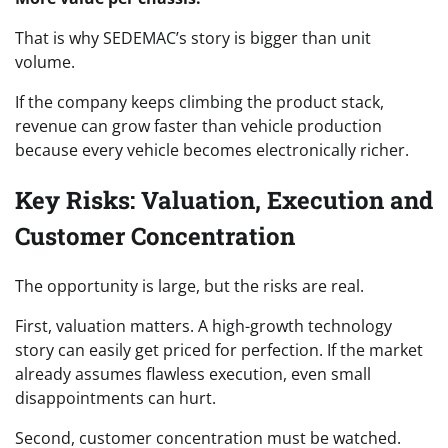
That is why SEDEMAC’s story is bigger than unit
volume.
If the company keeps climbing the product stack,
revenue can grow faster than vehicle production
because every vehicle becomes electronically richer.
Key Risks: Valuation, Execution and
Customer Concentration
The opportunity is large, but the risks are real.
First, valuation matters. A high-growth technology
story can easily get priced for perfection. If the market
already assumes flawless execution, even small
disappointments can hurt.
Second, customer concentration must be watched.