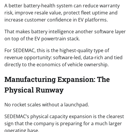
A better battery-health system can reduce warranty
risk, improve resale value, protect fleet uptime and
increase customer confidence in EV platforms.
That makes battery intelligence another software layer
on top of the EV powertrain stack.
For SEDEMAC, this is the highest-quality type of
revenue opportunity: software-led, data-rich and tied
directly to the economics of vehicle ownership.
Manufacturing Expansion: The
Physical Runway
No rocket scales without a launchpad.
SEDEMAC’s physical capacity expansion is the clearest
sign that the company is preparing for a much larger
operating base.