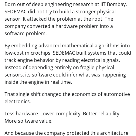
Born out of deep engineering research at IIT Bombay,
SEDEMAC did not try to build a stronger physical
sensor. It attacked the problem at the root. The
company converted a hardware problem into a
software problem.
By embedding advanced mathematical algorithms into
low-cost microchips, SEDEMAC built systems that could
track engine behavior by reading electrical signals.
Instead of depending entirely on fragile physical
sensors, its software could infer what was happening
inside the engine in real time.
That single shift changed the economics of automotive
electronics.
Less hardware. Lower complexity. Better reliability.
More software value.
And because the company protected this architecture