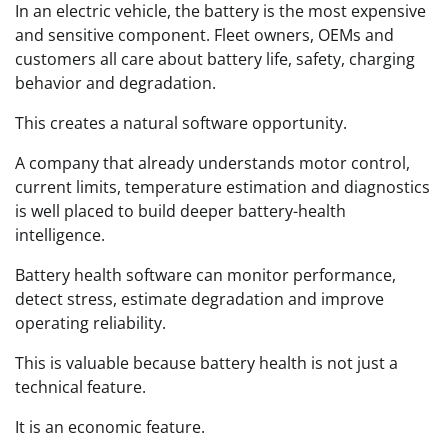
In an electric vehicle, the battery is the most expensive
and sensitive component. Fleet owners, OEMs and
customers all care about battery life, safety, charging
behavior and degradation.
This creates a natural software opportunity.
A company that already understands motor control,
current limits, temperature estimation and diagnostics
is well placed to build deeper battery-health
intelligence.
Battery health software can monitor performance,
detect stress, estimate degradation and improve
operating reliability.
This is valuable because battery health is not just a
technical feature.
It is an economic feature.