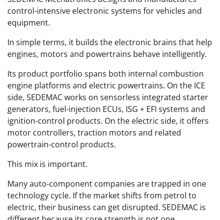
control-intensive electronic systems for vehicles and
equipment.
In simple terms, it builds the electronic brains that help
engines, motors and powertrains behave intelligently.
Its product portfolio spans both internal combustion
engine platforms and electric powertrains. On the ICE
side, SEDEMAC works on sensorless integrated starter
generators, fuel-injection ECUs, ISG + EFI systems and
ignition-control products. On the electric side, it offers
motor controllers, traction motors and related
powertrain-control products.
This mix is important.
Many auto-component companies are trapped in one
technology cycle. If the market shifts from petrol to
electric, their business can get disrupted. SEDEMAC is
different because its core strength is not one