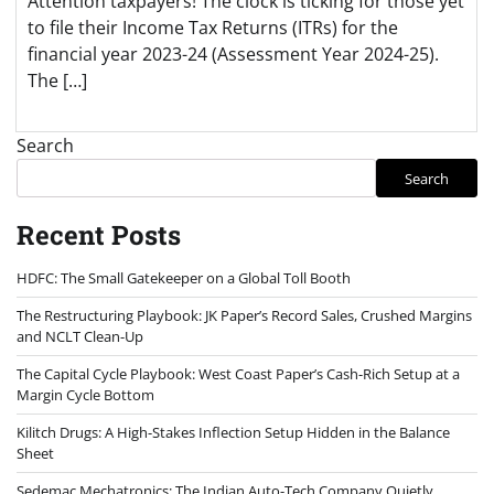
Attention taxpayers! The clock is ticking for those yet
to file their Income Tax Returns (ITRs) for the
financial year 2023-24 (Assessment Year 2024-25).
The […]
Search
Search
Recent Posts
HDFC: The Small Gatekeeper on a Global Toll Booth
The Restructuring Playbook: JK Paper’s Record Sales, Crushed Margins
and NCLT Clean-Up
The Capital Cycle Playbook: West Coast Paper’s Cash-Rich Setup at a
Margin Cycle Bottom
Kilitch Drugs: A High-Stakes Inflection Setup Hidden in the Balance
Sheet
Sedemac Mechatronics: The Indian Auto-Tech Company Quietly