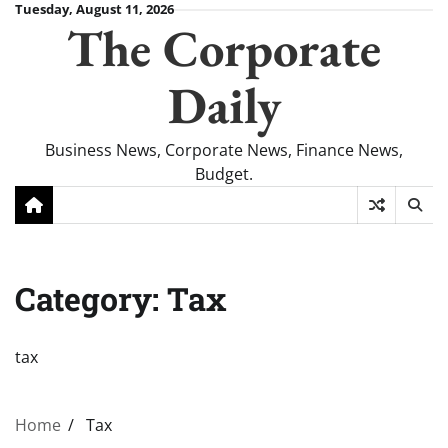
Skip
Tuesday, August 11, 2026
The Corporate
to
content
Daily
Business News, Corporate News, Finance News,
Budget.
Category:
Tax
tax
Home
Tax