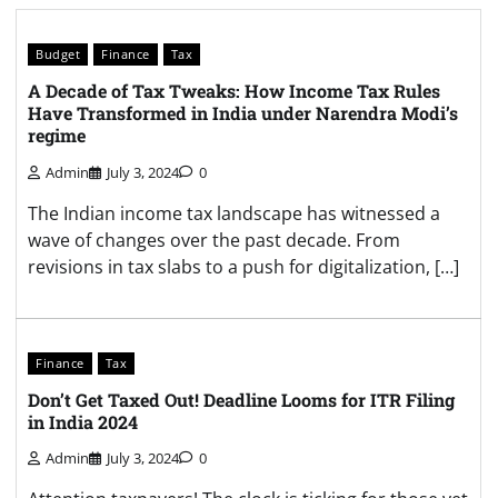
Budget
Finance
Tax
A Decade of Tax Tweaks: How Income Tax Rules
Have Transformed in India under Narendra Modi’s
regime
Admin
July 3, 2024
0
The Indian income tax landscape has witnessed a
wave of changes over the past decade. From
revisions in tax slabs to a push for digitalization, […]
Finance
Tax
Don’t Get Taxed Out! Deadline Looms for ITR Filing
in India 2024
Admin
July 3, 2024
0