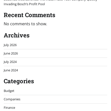
Invading Bosch’s Profit Pool
Recent Comments
No comments to show.
Archives
July 2026
June 2026
July 2024
June 2024
Categories
Budget
Companies
Finance